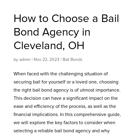
How to Choose a Bail
Bond Agency in
Cleveland, OH
by
admin
|
Nov 22, 2023
|
Bail Bonds
When faced with the challenging situation of
securing bail for yourself or a loved one, choosing
the right bail bond agency is of utmost importance.
This decision can have a significant impact on the
ease and efficiency of the process, as well as the
financial implications. In this comprehensive guide,
we will explore the key factors to consider when
selecting a reliable bail bond agency and why