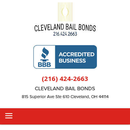
(216) 424-2663
CLEVELAND BAIL BONDS
815 Superior Ave Ste 610 Cleveland, OH 44114