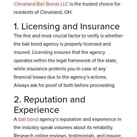
Cleveland Bail Bonds LLC
is the trusted choice for
residents of Cleveland, OH.
1. Licensing and Insurance
The first and most crucial factor to verify is whether
the bail bond agency is properly licensed and
insured. Licensing ensures that the agency
operates within the legal framework of the state,
while insurance protects you in case of any
financial losses due to the agency’s actions.
Always ask for proof of both before proceeding.
2. Reputation and
Experience
A
bail bond
agency’s reputation and experience in
the industry speak volumes about its reliability.
Research online reviews, testimonials, and inquire