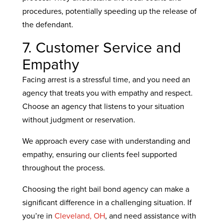
procedures, potentially speeding up the release of
the defendant.
7. Customer Service and
Empathy
Facing arrest is a stressful time, and you need an
agency that treats you with empathy and respect.
Choose an agency that listens to your situation
without judgment or reservation.
We approach every case with understanding and
empathy, ensuring our clients feel supported
throughout the process.
Choosing the right bail bond agency can make a
significant difference in a challenging situation. If
you’re in
Cleveland, OH
, and need assistance with