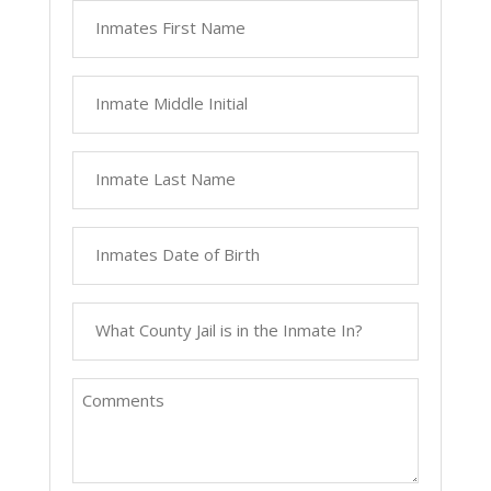
Inmates
First
Name
Inmate
Middle
Initial
Inmate
Last
Name
Inmates
Date
of
What
Birth
County
Jail
Comments
is
in
the