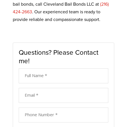
bail bonds, call Cleveland Bail Bonds LLC at
(216)
424-2663
. Our experienced team is ready to
provide reliable and compassionate support.
Questions? Please Contact
me!
Full
Name
*
*
Email
*
*
Phone
Number
*
*