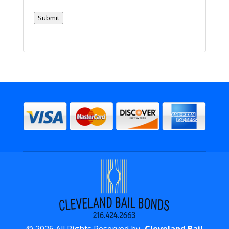
Inmate
In?
Submit