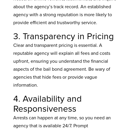
about the agency’s track record. An established
agency with a strong reputation is more likely to
provide efficient and trustworthy service.
3. Transparency in Pricing
Clear and transparent pricing is essential. A
reputable agency will explain all fees and costs
upfront, ensuring you understand the financial
aspects of the bail bond agreement. Be wary of
agencies that hide fees or provide vague
information.
4. Availability and
Responsiveness
Arrests can happen at any time, so you need an
agency that is available 24/7. Prompt