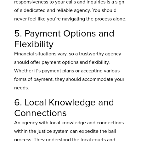
responsiveness to your calls and inquiries is a sign
of a dedicated and reliable agency. You should
never feel like you’re navigating the process alone.
5. Payment Options and
Flexibility
Financial situations vary, so a trustworthy agency
should offer payment options and flexibility.
Whether it’s payment plans or accepting various
forms of payment, they should accommodate your
needs.
6. Local Knowledge and
Connections
An agency with local knowledge and connections
within the justice system can expedite the bail
process. They understand the local courts and